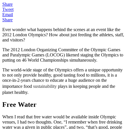
Share
Tweet
Email
Share
Ever wonder what happens behind the scenes at an event like the
2012 London Olympics? How about just feeding the athletes, staff,
and visitors?
The 2012 London Organizing Committee of the Olympic Games
and Paralympic Games (LOCOG) likened staging the Olympics to
putting on 46 World Championships simultaneously.
The world-wide stage of the Olympics offers a unique opportunity
to not only provide healthy, good tasting food to millions, it is a
once-in-2-years chance to educate a huge audience on the
importance food
sustainability
plays in keeping people and the
planet healthy.
Free Water
When I read that free water would be available inside Olympic
venues, I had two thoughts. One, “I remember when free drinking
water was a given in public places”, and two, “that’s good, people