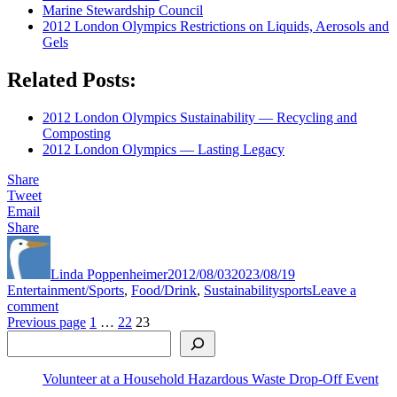
Marine Stewardship Council
2012 London Olympics Restrictions on Liquids, Aerosols and
Gels
Related Posts:
2012 London Olympics Sustainability — Recycling and
Composting
2012 London Olympics — Lasting Legacy
Share
Tweet
Email
Share
Author
Posted
Categories
on
Linda Poppenheimer
2012/08/03
2023/08/19
Tags
Entertainment/Sports
,
Food/Drink
,
Sustainability
sports
Leave a
on
comment
Posts
2012
Page
Page
Page
Previous page
1
…
22
23
Search
London
pagination
Olympics
Sustainability
Volunteer at a Household Hazardous Waste Drop-Off Event
—