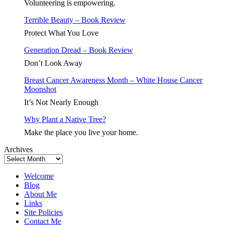
Feeding
Volunteering is empowering.
the
Terrible Beauty – Book Review
Masses
Protect What You Love
Generation Dread – Book Review
Don’t Look Away
Breast Cancer Awareness Month – White House Cancer
Moonshot
It’s Not Nearly Enough
Why Plant a Native Tree?
Make the place you live your home.
Archives
Welcome
Blog
About Me
Links
Site Policies
Contact Me