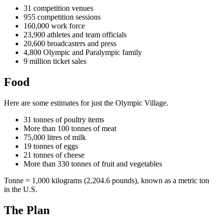
31 competition venues
955 competition sessions
160,000 work force
23,900 athletes and team officials
20,600 broadcasters and press
4,800 Olympic and Paralympic family
9 million ticket sales
Food
Here are some estimates for just the Olympic Village.
31 tonnes of poultry items
More than 100 tonnes of meat
75,000 litres of milk
19 tonnes of eggs
21 tonnes of cheese
More than 330 tonnes of fruit and vegetables
Tonne = 1,000 kilograms (2,204.6 pounds), known as a metric ton
in the U.S.
The Plan