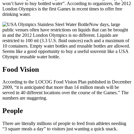
won’t have to buy bottled water”. According to organizers, the 2012
London Olympics is the first Games in recent times to offer free
drinking water.
Now days, large
public venues often have restrictions on liquids that can be brought
in and the 2012 London Olympics is no different. Liquids are
restricted to 100 ml (3.3 U.S. fluid ounces) each and a maximum of
10 containers. Empty water bottles and reusable bottles are allowed.
Seems like a good opportunity to buy a useful souvenir like a USA
Olympic reusable water bottle.
Food Vision
According to the LOCOG Food Vision Plan published in December
2009, “it is anticipated that more than 14 million meals will be
served in 40 different locations over the course of the Games.” The
numbers are staggering.
People
There are literally millions of people to feed from athletes needing
“3 square meals a day” to visitors just wanting a quick snack.