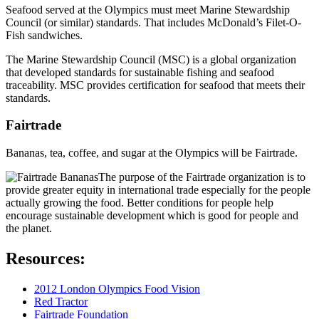
Seafood served at the Olympics must meet Marine Stewardship
Council (or similar) standards. That includes McDonald’s Filet-O-
Fish sandwiches.
The Marine Stewardship Council (MSC) is a global organization
that developed standards for sustainable fishing and seafood
traceability. MSC provides certification for seafood that meets their
standards.
Fairtrade
Bananas, tea, coffee, and sugar at the Olympics will be Fairtrade.
The purpose of the Fairtrade organization is to
provide greater equity in international trade especially for the people
actually growing the food. Better conditions for people help
encourage sustainable development which is good for people and
the planet.
Resources:
2012 London Olympics Food Vision
Red Tractor
Fairtrade Foundation