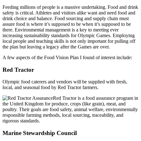
Feeding millions of people is a massive undertaking. Food and drink
safety is critical. Athletes and visitors alike want and need food and
drink choice and balance. Food sourcing and supply chain must
assure food is where it’s supposed to be when it’s supposed to be
there. Environmental management is a key to meeting ever
increasing sustainability standards for Olympic Games. Employing
local people and teaching skills is not only important for pulling off
the plan but leaving a legacy after the Games are over.
A few aspects of the Food Vision Plan I found of interest include:
Red Tractor
Olympic food caterers and vendors will be supplied with fresh,
local, and seasonal food by Red Tractor farmers.
Red Tractor is a food assurance program in
the United Kingdom for produce, crops (like grain), meat, and
poultry. Their goals are food safety, animal welfare, environmentally
responsible farming methods, local sourcing, traceability, and
rigorous standards.
Marine Stewardship Council