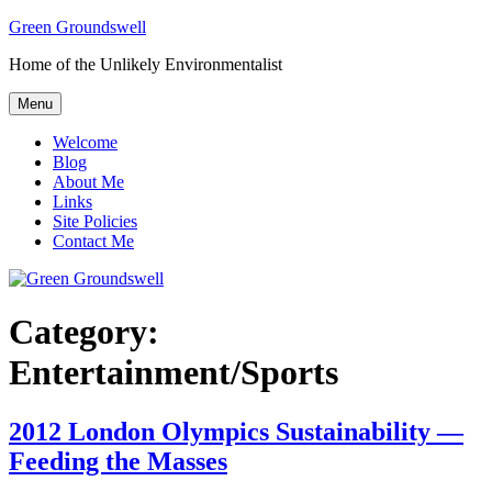
Skip
Green Groundswell
to
Home of the Unlikely Environmentalist
content
Menu
Welcome
Blog
About Me
Links
Site Policies
Contact Me
Category:
Entertainment/Sports
2012 London Olympics Sustainability —
Feeding the Masses