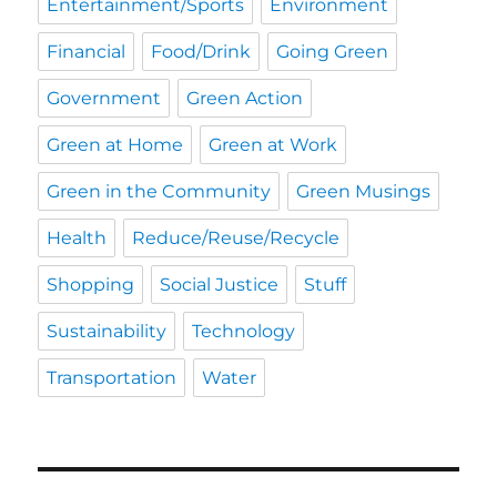
Entertainment/Sports
Environment
Financial
Food/Drink
Going Green
Government
Green Action
Green at Home
Green at Work
Green in the Community
Green Musings
Health
Reduce/Reuse/Recycle
Shopping
Social Justice
Stuff
Sustainability
Technology
Transportation
Water