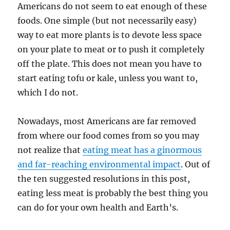
Americans do not seem to eat enough of these
foods. One simple (but not necessarily easy)
way to eat more plants is to devote less space
on your plate to meat or to push it completely
off the plate. This does not mean you have to
start eating tofu or kale, unless you want to,
which I do not.
Nowadays, most Americans are far removed
from where our food comes from so you may
not realize that
eating meat has a ginormous
and far-reaching environmental impact
. Out of
the ten suggested resolutions in this post,
eating less meat is probably the best thing you
can do for your own health and Earth’s.