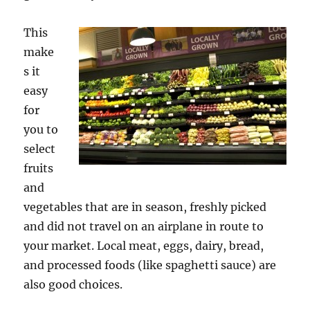
This
make
s it
easy
for
you to
select
fruits
and
vegetables that are in season, freshly picked
and did not travel on an airplane in route to
your market. Local meat, eggs, dairy, bread,
and processed foods (like spaghetti sauce) are
also good choices.