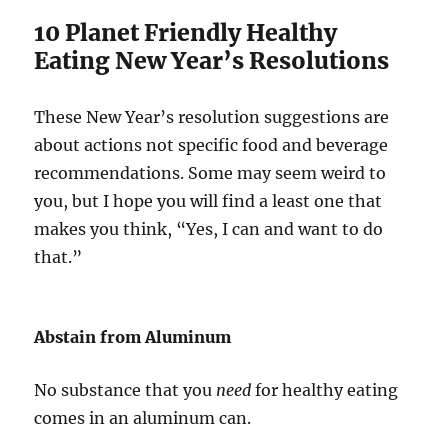
10 Planet Friendly Healthy
Eating New Year’s Resolutions
These New Year’s resolution suggestions are
about actions not specific food and beverage
recommendations. Some may seem weird to
you, but I hope you will find a least one that
makes you think, “Yes, I can and want to do
that.”
Abstain from Aluminum
No substance that you
need
for healthy eating
comes in an aluminum can.