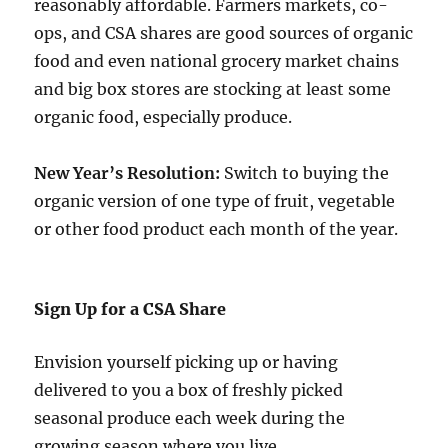
reasonably affordable. Farmers markets, co-
ops, and CSA shares are good sources of organic
food and even national grocery market chains
and big box stores are stocking at least some
organic food, especially produce.
New Year’s Resolution:
Switch to buying the
organic version of one type of fruit, vegetable
or other food product each month of the year.
Sign Up for a CSA Share
Envision yourself picking up or having
delivered to you a box of freshly picked
seasonal produce each week during the
growing season where you live.