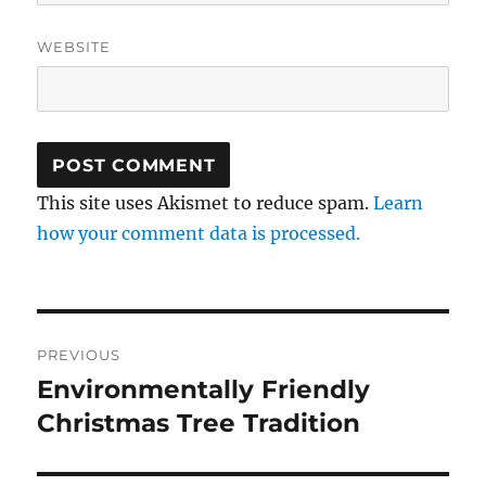
WEBSITE
This site uses Akismet to reduce spam.
Learn
how your comment data is processed.
Post
PREVIOUS
navigation
Environmentally Friendly
Previous
post:
Christmas Tree Tradition