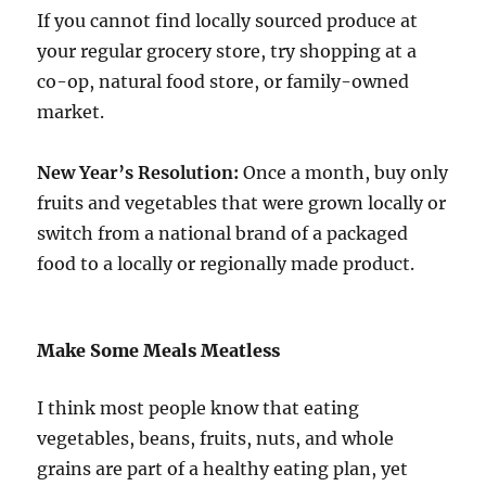
If you cannot find locally sourced produce at
your regular grocery store, try shopping at a
co-op, natural food store, or family-owned
market.
New Year’s Resolution:
Once a month, buy only
fruits and vegetables that were grown locally or
switch from a national brand of a packaged
food to a locally or regionally made product.
Make Some Meals Meatless
I think most people know that eating
vegetables, beans, fruits, nuts, and whole
grains are part of a healthy eating plan, yet