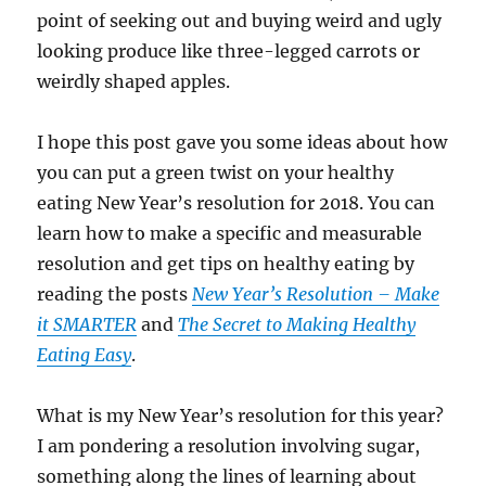
point of seeking out and buying weird and ugly
looking produce like three-legged carrots or
weirdly shaped apples.
I hope this post gave you some ideas about how
you can put a green twist on your healthy
eating New Year’s resolution for 2018. You can
learn how to make a specific and measurable
resolution and get tips on healthy eating by
reading the posts
New Year’s Resolution – Make
it SMARTER
and
The Secret to Making Healthy
Eating Easy
.
What is my New Year’s resolution for this year?
I am pondering a resolution involving sugar,
something along the lines of learning about