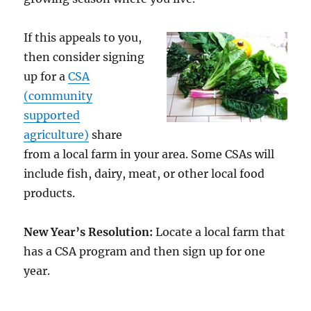
If this appeals to you,
then consider signing
up for a
CSA
(community
supported
agriculture)
share
from a local farm in your area. Some CSAs will
include fish, dairy, meat, or other local food
products.
New Year’s Resolution:
Locate a local farm that
has a CSA program and then sign up for one
year.