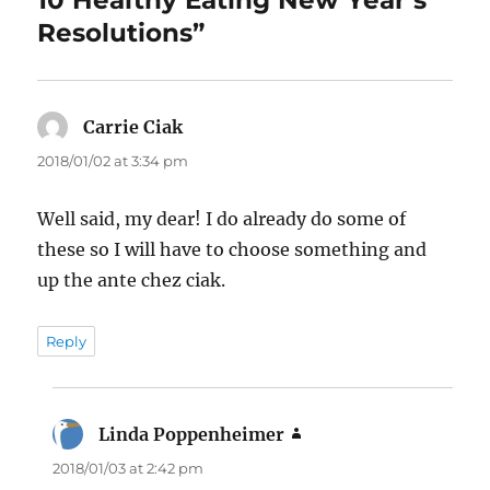
10 Healthy Eating New Year’s
Resolutions”
Carrie Ciak
says:
2018/01/02 at 3:34 pm
Well said, my dear! I do already do some of
these so I will have to choose something and
up the ante chez ciak.
Reply
Linda Poppenheimer
says:
2018/01/03 at 2:42 pm