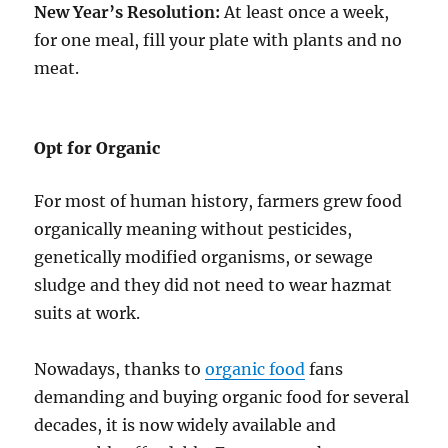
New Year’s Resolution:
At least once a week,
for one meal, fill your plate with plants and no
meat.
Opt for Organic
For most of human history, farmers grew food
organically meaning without pesticides,
genetically modified organisms, or sewage
sludge and they did not need to wear hazmat
suits at work.
Nowadays, thanks to
organic food
fans
demanding and buying organic food for several
decades, it is now widely available and