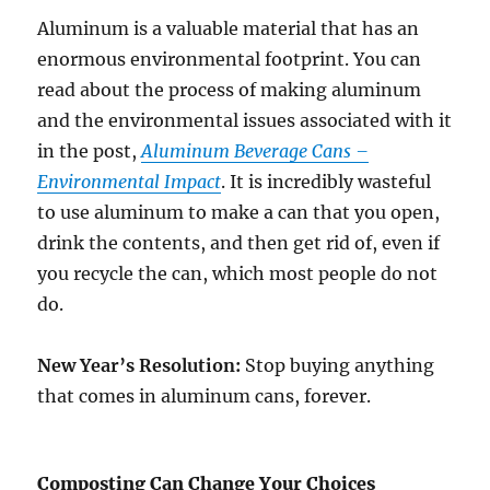
Aluminum is a valuable material that has an
enormous environmental footprint. You can
read about the process of making aluminum
and the environmental issues associated with it
in the post,
Aluminum Beverage Cans –
Environmental Impact
. It is incredibly wasteful
to use aluminum to make a can that you open,
drink the contents, and then get rid of, even if
you recycle the can, which most people do not
do.
New Year’s Resolution:
Stop buying anything
that comes in aluminum cans, forever.
Composting Can Change Your Choices