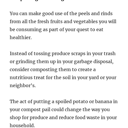
You can make good use of the peels and rinds
from all the fresh fruits and vegetables you will
be consuming as part of your quest to eat
healthier.
Instead of tossing produce scraps in your trash
or grinding them up in your garbage disposal,
consider composting them to create a
nutritious treat for the soil in your yard or your
neighbor’s.
The act of putting a spoiled potato or banana in
your compost pail could change the way you
shop for produce and reduce food waste in your
household.