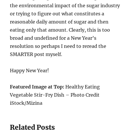
the environmental impact of the sugar industry
or trying to figure out what constitutes a
reasonable daily amount of sugar and then
eating only that amount. Clearly, this is too
broad and undefined for a New Year’s
resolution so perhaps I need to reread the
SMARTER post myself.
Happy New Year!
Featured Image at Top:
Healthy Eating
Vegetable Stir-Fry Dish – Photo Credit
iStock/Mizina
Related Posts