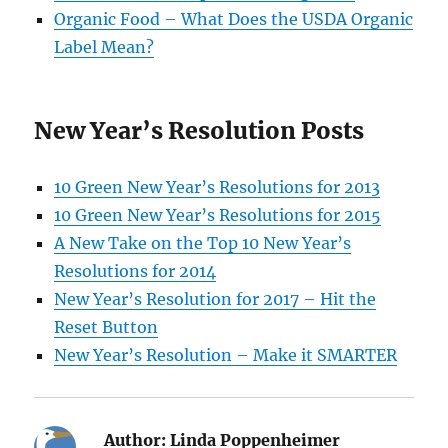
Organic Food – What Does the USDA Organic
Label Mean?
New Year’s Resolution Posts
10 Green New Year’s Resolutions for 2013
10 Green New Year’s Resolutions for 2015
A New Take on the Top 10 New Year’s
Resolutions for 2014
New Year’s Resolution for 2017 – Hit the
Reset Button
New Year’s Resolution – Make it SMARTER
Author:
Linda Poppenheimer