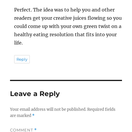
Perfect. The idea was to help you and other
readers get your creative juices flowing so you
could come up with your own green twist on a
healthy eating resolution that fits into your
life.
Reply
Leave a Reply
Your email address will not be published.
Required fields
are marked
*
COMMENT
*