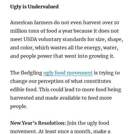
Ugly is Undervalued
American farmers do not even harvest over 10
million tons of food a year because it does not
meet USDA voluntary standards for size, shape,
and color, which wastes all the energy, water,
and people power that went into growing it.
The fledgling
ugly food movement
is trying to
change our perception of what constitutes
edible food. This could lead to more food being
harvested and made available to feed more
people.
New Year’s Resolution:
Join the ugly food
movement. At least once a month, make a