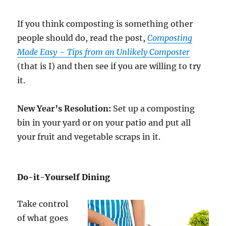
If you think composting is something other
people should do, read the post,
Composting
Made Easy – Tips from an Unlikely Composter
(that is I) and then see if you are willing to try
it.
New Year’s Resolution:
Set up a composting
bin in your yard or on your patio and put all
your fruit and vegetable scraps in it.
Do-it-Yourself Dining
Take control
of what goes