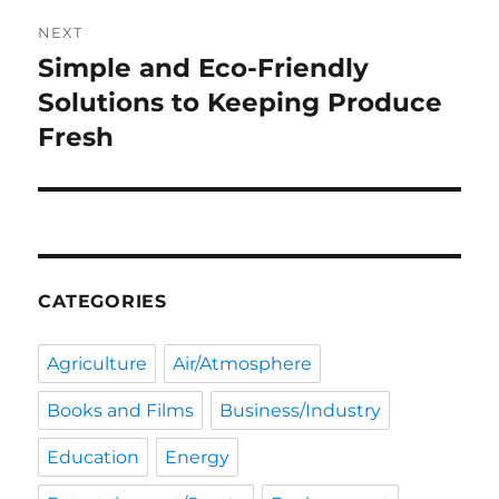
NEXT
Simple and Eco-Friendly
Next
post:
Solutions to Keeping Produce
Fresh
CATEGORIES
Agriculture
Air/Atmosphere
Books and Films
Business/Industry
Education
Energy