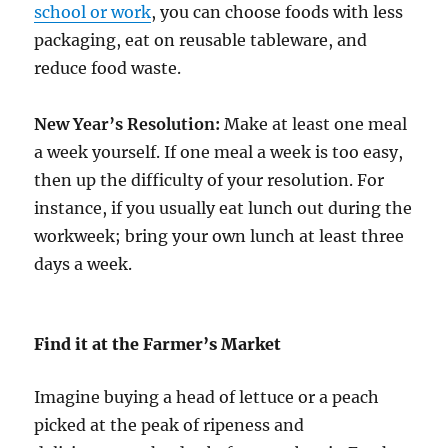
school or work
, you can choose foods with less
packaging, eat on reusable tableware, and
reduce food waste.
New Year’s Resolution:
Make at least one meal
a week yourself. If one meal a week is too easy,
then up the difficulty of your resolution. For
instance, if you usually eat lunch out during the
workweek; bring your own lunch at least three
days a week.
Find it at the Farmer’s Market
Imagine buying a head of lettuce or a peach
picked at the peak of ripeness and