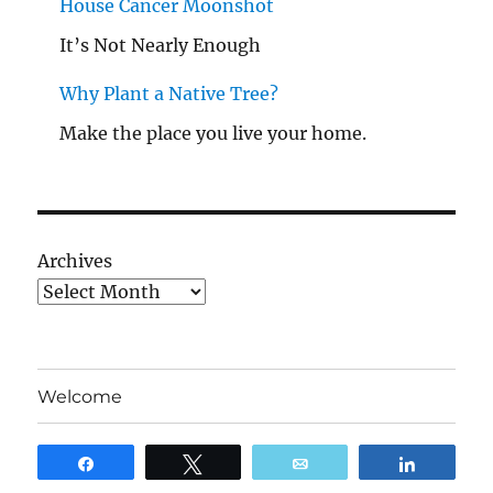
House Cancer Moonshot
It’s Not Nearly Enough
Why Plant a Native Tree?
Make the place you live your home.
Archives
Welcome
Blog
Share
Tweet
Email
Share