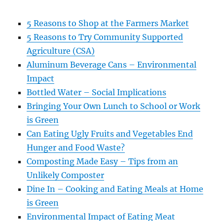
5 Reasons to Shop at the Farmers Market
5 Reasons to Try Community Supported
Agriculture (CSA)
Aluminum Beverage Cans – Environmental
Impact
Bottled Water – Social Implications
Bringing Your Own Lunch to School or Work
is Green
Can Eating Ugly Fruits and Vegetables End
Hunger and Food Waste?
Composting Made Easy – Tips from an
Unlikely Composter
Dine In – Cooking and Eating Meals at Home
is Green
Environmental Impact of Eating Meat