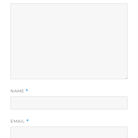
NAME
*
EMAIL
*