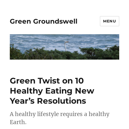
Green Groundswell
MENU
Green Twist on 10
Healthy Eating New
Year’s Resolutions
A healthy lifestyle requires a healthy
Earth.