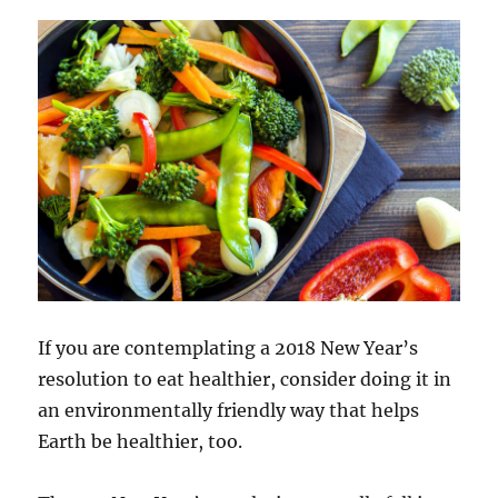
If you are contemplating a 2018 New Year’s
resolution to eat healthier, consider doing it in
an environmentally friendly way that helps
Earth be healthier, too.