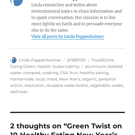
Linda researches and writes about
environmental topics to share information and
to spark conversation. Her mission is to live
more lightly on Earth and to persuade everyone
else to do the same.
View all posts by Linda Poppenheimer
Author
Posted
Categories
Linda Poppenheimer
2018/01/01
Food/Drink
,
on
Tags
Going Green
,
Health
,
Sustainability
aluminum
,
bottled
water
,
compost
,
cooking
,
CSA
,
fruit
,
healthy eating
,
homemade
,
local
,
meat
,
New Year's
,
organic
,
personal
action
,
resolution
,
reusable water bottle
,
vegetable
,
waste
,
wellness
2 thoughts on “Green Twist on