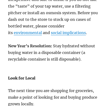
the “taste” of your tap water, use a filtering
pitcher or install an osmosis system. Before you
dash out to the store to stock up on cases of
bottled water, please consider
its
environmental
and
social implications
.
New Year’s Resolution:
Stay hydrated without
buying water in a disposable container (a
recyclable container is still disposable).
Look for Local
The next time you are shopping for groceries,
make a point of looking for and buying produce
grown locally.