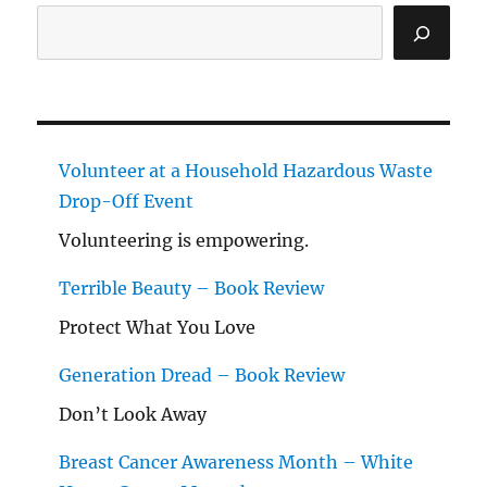
Search
Volunteer at a Household Hazardous Waste
Drop-Off Event
Volunteering is empowering.
Terrible Beauty – Book Review
Protect What You Love
Generation Dread – Book Review
Don’t Look Away
Breast Cancer Awareness Month – White