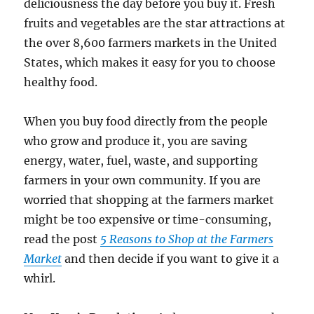
deliciousness the day before you buy it. Fresh
fruits and vegetables are the star attractions at
the over 8,600 farmers markets in the United
States, which makes it easy for you to choose
healthy food.
When you buy food directly from the people
who grow and produce it, you are saving
energy, water, fuel, waste, and supporting
farmers in your own community. If you are
worried that shopping at the farmers market
might be too expensive or time-consuming,
read the post
5 Reasons to Shop at the Farmers
Market
and then decide if you want to give it a
whirl.