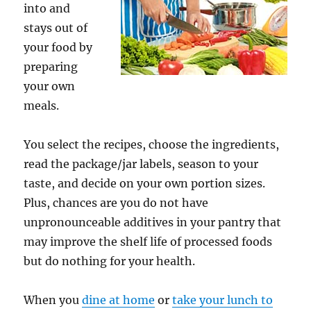
into and
stays out of
your food by
preparing
your own
meals.
You select the recipes, choose the ingredients,
read the package/jar labels, season to your
taste, and decide on your own portion sizes.
Plus, chances are you do not have
unpronounceable additives in your pantry that
may improve the shelf life of processed foods
but do nothing for your health.
When you
dine at home
or
take your lunch to