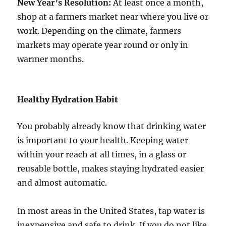
New Year’s Resolution:
At least once a month,
shop at a farmers market near where you live or
work. Depending on the climate, farmers
markets may operate year round or only in
warmer months.
Healthy Hydration Habit
You probably already know that drinking water
is important to your health. Keeping water
within your reach at all times, in a glass or
reusable bottle, makes staying hydrated easier
and almost automatic.
In most areas in the United States, tap water is
inexpensive and safe to drink. If you do not like