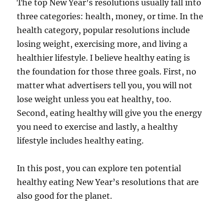
The top New Year’s resolutions usually fall into
three categories: health, money, or time. In the
health category, popular resolutions include
losing weight, exercising more, and living a
healthier lifestyle. I believe healthy eating is
the foundation for those three goals. First, no
matter what advertisers tell you, you will not
lose weight unless you eat healthy, too.
Second, eating healthy will give you the energy
you need to exercise and lastly, a healthy
lifestyle includes healthy eating.
In this post, you can explore ten potential
healthy eating New Year’s resolutions that are
also good for the planet.