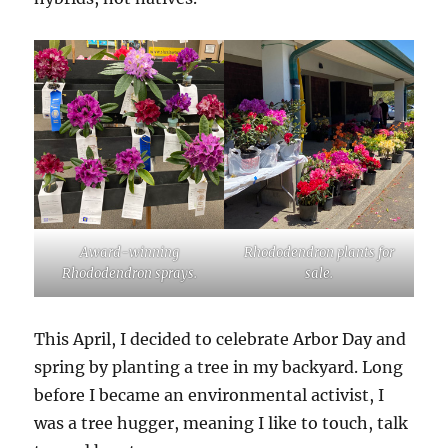
Award-winning
Rhododendron plants for
Rhododendron sprays.
sale.
This April, I decided to celebrate Arbor Day and
spring by planting a tree in my backyard. Long
before I became an environmental activist, I
was a tree hugger, meaning I like to touch, talk