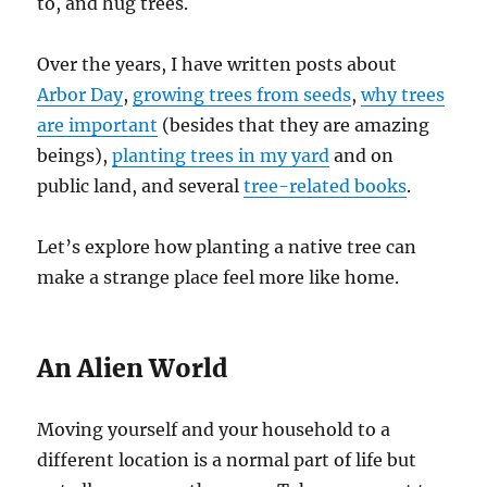
to, and hug trees.
Over the years, I have written posts about
Arbor Day
,
growing trees from seeds
,
why trees
are important
(besides that they are amazing
beings),
planting trees in my yard
and on
public land, and several
tree-related books
.
Let’s explore how planting a native tree can
make a strange place feel more like home.
An Alien World
Moving yourself and your household to a
different location is a normal part of life but