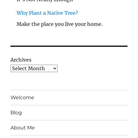
Why Plant a Native Tree?
Make the place you live your home.
Archives
Welcome
Blog
About Me