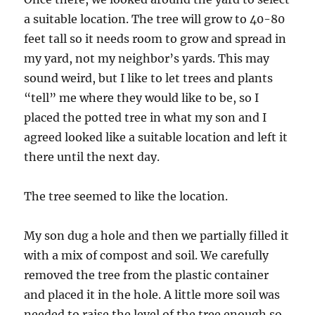
a suitable location. The tree will grow to 40-80
feet tall so it needs room to grow and spread in
my yard, not my neighbor’s yards. This may
sound weird, but I like to let trees and plants
“tell” me where they would like to be, so I
placed the potted tree in what my son and I
agreed looked like a suitable location and left it
there until the next day.
The tree seemed to like the location.
My son dug a hole and then we partially filled it
with a mix of compost and soil. We carefully
removed the tree from the plastic container
and placed it in the hole. A little more soil was
needed to raise the level of the tree enough so