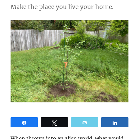
Make the place you live your home.
Share
Tweet
Email
Share
When thrown into an alien world, what would