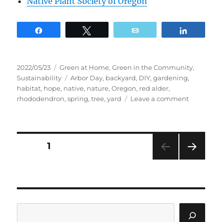
Native Plant Society of Oregon
Share
Tweet
Email
Share
Posted
Categories
2022/05/23
Green at Home
,
Green in the Community
,
on
Tags
Sustainability
Arbor Day
,
backyard
,
DIY
,
gardening
,
habitat
,
hope
,
native
,
nature
,
Oregon
,
red alder
,
on
rhododendron
,
spring
,
tree
,
yard
Leave a comment
Why
Plant
a
Native
Posts
PAGE
1
Tree?
NEXT
pagination
PAG
E
Search