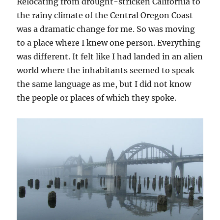
Relocating from drought-stricken California to
the rainy climate of the Central Oregon Coast
was a dramatic change for me. So was moving
to a place where I knew one person. Everything
was different. It felt like I had landed in an alien
world where the inhabitants seemed to speak
the same language as me, but I did not know
the people or places of which they spoke.