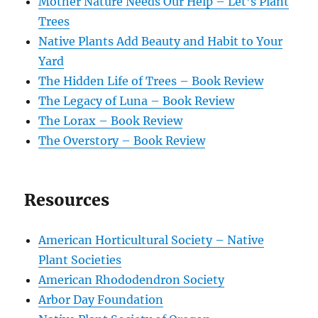
Mother Nature Needs Our Help – Let’s Plant
Trees
Native Plants Add Beauty and Habit to Your
Yard
The Hidden Life of Trees – Book Review
The Legacy of Luna – Book Review
The Lorax – Book Review
The Overstory – Book Review
Resources
American Horticultural Society – Native
Plant Societies
American Rhododendron Society
Arbor Day Foundation