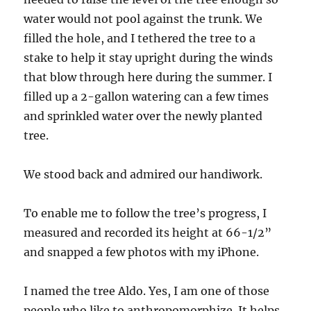
water would not pool against the trunk. We
filled the hole, and I tethered the tree to a
stake to help it stay upright during the winds
that blow through here during the summer. I
filled up a 2-gallon watering can a few times
and sprinkled water over the newly planted
tree.
We stood back and admired our handiwork.
To enable me to follow the tree’s progress, I
measured and recorded its height at 66-1/2”
and snapped a few photos with my iPhone.
I named the tree Aldo. Yes, I am one of those
people who like to anthropomorphize. It helps