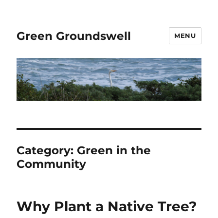
Green Groundswell
MENU
Category:
Green in the
Community
Why Plant a Native Tree?