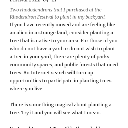
Two rhododendrons that I purchased at the
Rhodendron Festival to plant in my backyard.
If you have recently moved and are feeling like
an alien in a strange land, consider planting a
tree that is native to your area. For those of you
who do not have a yard or do not wish to plant
a tree in your yard, there are plenty of parks,
community spaces, and public forests that need
trees. An Internet search will turn up
opportunities to participate in planting trees
where you live.
There is something magical about planting a
tree. Try it and you will see what I mean.