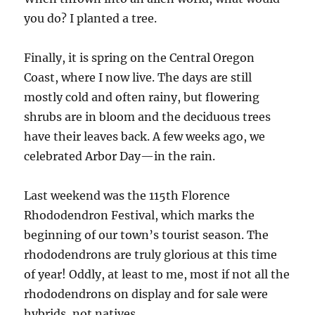
you do? I planted a tree.
Finally, it is spring on the Central Oregon
Coast, where I now live. The days are still
mostly cold and often rainy, but flowering
shrubs are in bloom and the deciduous trees
have their leaves back. A few weeks ago, we
celebrated Arbor Day—in the rain.
Last weekend was the 115th Florence
Rhododendron Festival, which marks the
beginning of our town’s tourist season. The
rhododendrons are truly glorious at this time
of year! Oddly, at least to me, most if not all the
rhododendrons on display and for sale were
hybrids, not natives.