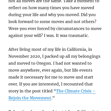
not all moves are the same. Take a moment to
reflect on how many times you have moved
during your life and why you moved. Did you
look forward to some moves and not others?
Were you ever forced by circumstances to move
against your will? I was. It was traumatic.
After living most of my life in California, in
November 2020, I packed up all my belongings
and moved to Oregon. I had not wanted to
move anywhere, ever again, but life events
made it necessary for me to move and start
over. If you are interested, I recounted that
story in the post titled “
The Climate Crisis –
Rejoin the Movement
.”