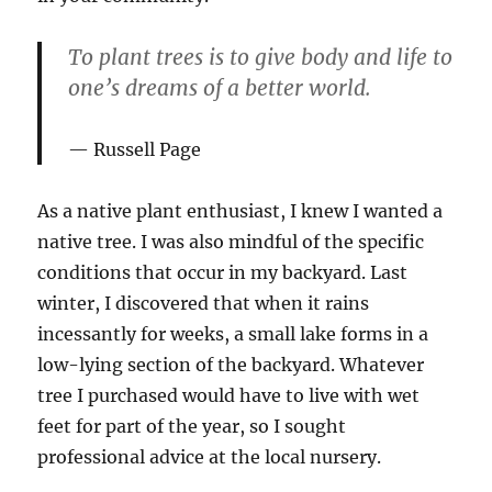
To plant trees is to give body and life to
one’s dreams of a better world.
Russell Page
As a native plant enthusiast, I knew I wanted a
native tree. I was also mindful of the specific
conditions that occur in my backyard. Last
winter, I discovered that when it rains
incessantly for weeks, a small lake forms in a
low-lying section of the backyard. Whatever
tree I purchased would have to live with wet
feet for part of the year, so I sought
professional advice at the local nursery.