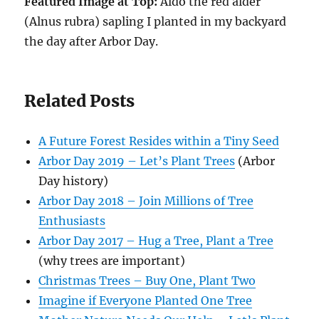
Featured Image at Top:
Aldo the red alder
(Alnus rubra) sapling I planted in my backyard
the day after Arbor Day.
Related Posts
A Future Forest Resides within a Tiny Seed
Arbor Day 2019 – Let’s Plant Trees
(Arbor
Day history)
Arbor Day 2018 – Join Millions of Tree
Enthusiasts
Arbor Day 2017 – Hug a Tree, Plant a Tree
(why trees are important)
Christmas Trees – Buy One, Plant Two
Imagine if Everyone Planted One Tree