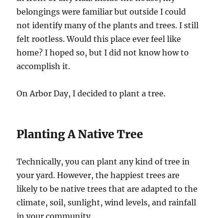
belongings were familiar but outside I could
not identify many of the plants and trees. I still
felt rootless. Would this place ever feel like
home? I hoped so, but I did not know how to
accomplish it.
On Arbor Day, I decided to plant a tree.
Planting A Native Tree
Technically, you can plant any kind of tree in
your yard. However, the happiest trees are
likely to be native trees that are adapted to the
climate, soil, sunlight, wind levels, and rainfall
in your community.