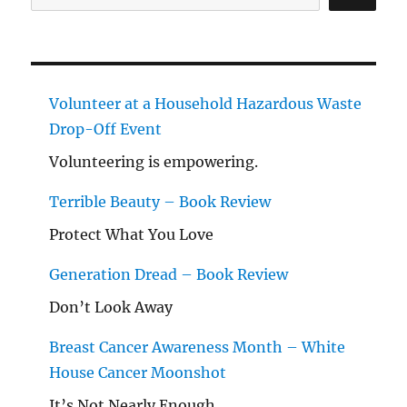
Volunteer at a Household Hazardous Waste
Drop-Off Event
Volunteering is empowering.
Terrible Beauty – Book Review
Protect What You Love
Generation Dread – Book Review
Don’t Look Away
Breast Cancer Awareness Month – White
House Cancer Moonshot
It’s Not Nearly Enough