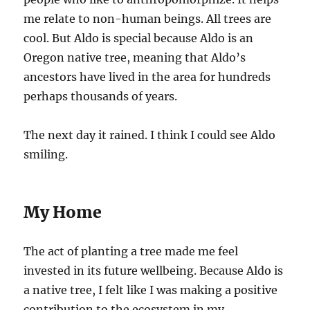
me relate to non-human beings. All trees are
cool. But Aldo is special because Aldo is an
Oregon native tree, meaning that Aldo’s
ancestors have lived in the area for hundreds
perhaps thousands of years.
The next day it rained. I think I could see Aldo
smiling.
My Home
The act of planting a tree made me feel
invested in its future wellbeing. Because Aldo is
a native tree, I felt like I was making a positive
contribution to the ecosystem in my