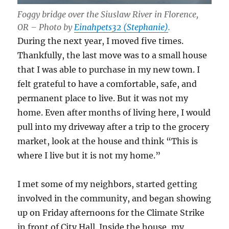
Foggy bridge over the Siuslaw River in Florence,
OR – Photo by
Einahpets32 (Stephanie)
.
During the next year, I moved five times.
Thankfully, the last move was to a small house
that I was able to purchase in my new town. I
felt grateful to have a comfortable, safe, and
permanent place to live. But it was not my
home. Even after months of living here, I would
pull into my driveway after a trip to the grocery
market, look at the house and think “This is
where I live but it is not my home.”
I met some of my neighbors, started getting
involved in the community, and began showing
up on Friday afternoons for the Climate Strike
in front of City Hall. Inside the house, my