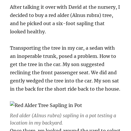
After talking it over with David at the nursery, I
decided to buy a red alder (Alnus rubra) tree,
and he picked out a six-foot sapling that
looked healthy.
Transporting the tree in my car, a sedan with
an inoperable trunk, posed a problem. How to
get the tree in the car. My son suggested
reclining the front passenger seat. We did and
gently wedged the tree into the car. My son sat
in the back for the short ride back to the house.
Red alder (Alnus rubra) sapling in a pot testing a
location in my backyard.
Once there, we looked around the yard to select