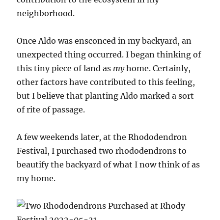
neighborhood.
Once Aldo was ensconced in my backyard, an
unexpected thing occurred. I began thinking of
this tiny piece of land as
my
home. Certainly,
other factors have contributed to this feeling,
but I believe that planting Aldo marked a sort
of rite of passage.
A few weekends later, at the Rhododendron
Festival, I purchased two rhododendrons to
beautify the backyard of what I now think of as
my home.